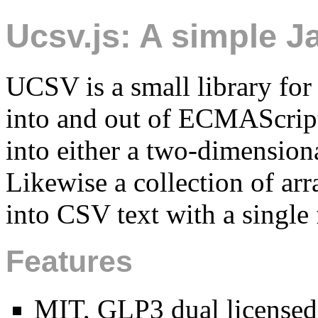
Ucsv.js: A simple J
UCSV is a small library fo
into and out of ECMAScript
into either a two-dimensiona
Likewise a collection of arr
into CSV text with a single 
Features
MIT, GLP3 dual licensed