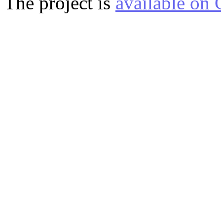
The project is
available on 