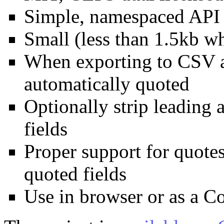
Simple, namespaced API
Small (less than 1.5kb w
When exporting to CSV ap
automatically quoted
Optionally strip leading 
fields
Proper support for quote
quoted fields
Use in browser or as a