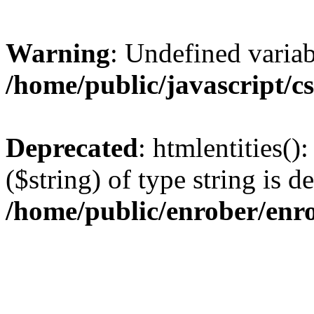
Warning
: Undefined varia
/home/public/javascript/c
Deprecated
: htmlentities()
($string) of type string is d
/home/public/enrober/enr