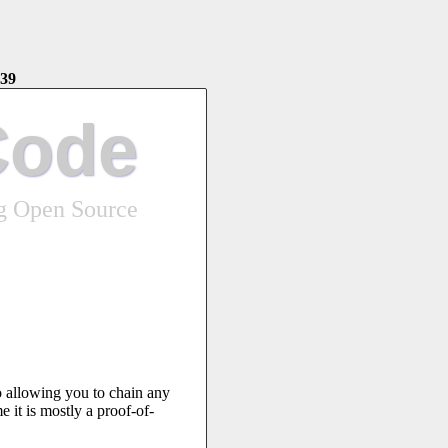
39
Code
ng Open Source
o allowing you to chain any
e it is mostly a proof-of-