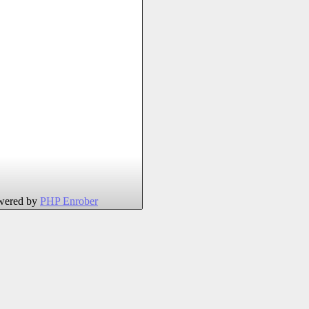
wered by
PHP Enrober