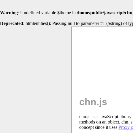
Warning
: Undefined variable $theme in
/home/public/javascript/chn
Deprecated
: htmlentities(): Passing null to parameter #1 ($string) of t
chn.js
chn.js is a JavaScript librar
methods on an object, chn.js 
concept since it uses
Proxy o