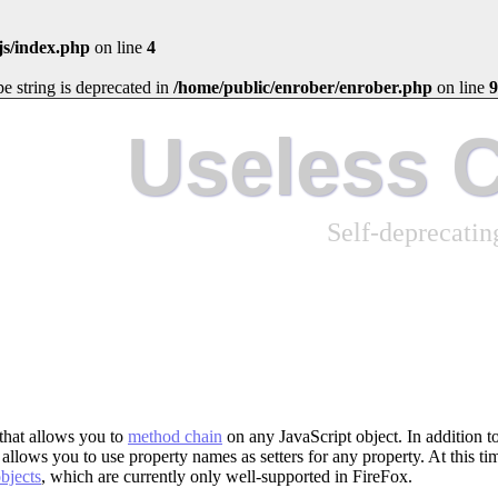
js/index.php
on line
4
ype string is deprecated in
/home/public/enrober/enrober.php
on line
9
Useless 
Self-deprecati
y that allows you to
method chain
on any JavaScript object. In addition t
allows you to use property names as setters for any property. At this tim
bjects
, which are currently only well-supported in FireFox.