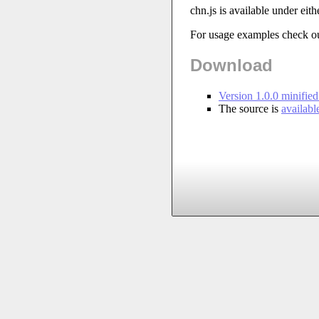
chn.js is available under eith
For usage examples check o
Download
Version 1.0.0 minifie
The source is
availab