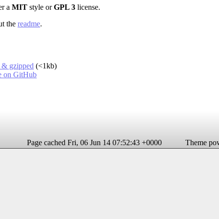
er a
MIT
style or
GPL 3
license.
ut the
readme
.
d & gzipped
(<1kb)
le on GitHub
Page cached Fri, 06 Jun 14 07:52:43 +0000
Theme po