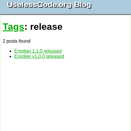
UselessCode.org Blog
Tags
: release
2 posts found
Enrober 1.1.0 released
Enrober v1.0.0 released