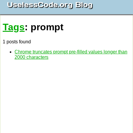
UselessCode.org Blog
Tags
: prompt
1 posts found
Chrome truncates prompt pre-filled values longer than
2000 characters