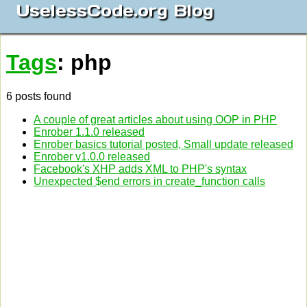
UselessCode.org Blog
Tags
: php
6 posts found
A couple of great articles about using OOP in PHP
Enrober 1.1.0 released
Enrober basics tutorial posted, Small update released
Enrober v1.0.0 released
Facebook's XHP adds XML to PHP's syntax
Unexpected $end errors in create_function calls