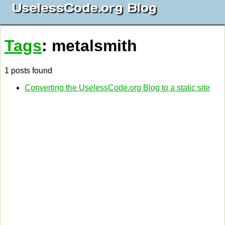
UselessCode.org Blog
Tags
: metalsmith
1 posts found
Converting the UselessCode.org Blog to a static site