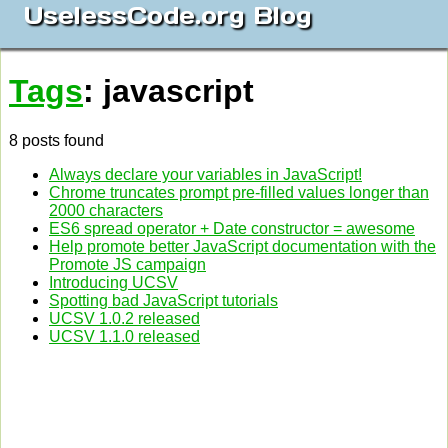
UselessCode.org Blog
Tags
: javascript
8 posts found
Always declare your variables in JavaScript!
Chrome truncates prompt pre-filled values longer than
2000 characters
ES6 spread operator + Date constructor = awesome
Help promote better JavaScript documentation with the
Promote JS campaign
Introducing UCSV
Spotting bad JavaScript tutorials
UCSV 1.0.2 released
UCSV 1.1.0 released