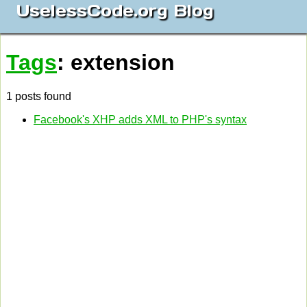
UselessCode.org Blog
Tags
: extension
1 posts found
Facebook's XHP adds XML to PHP's syntax