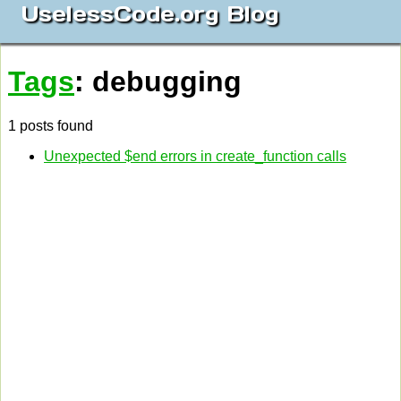
UselessCode.org Blog
Tags
: debugging
1 posts found
Unexpected $end errors in create_function calls