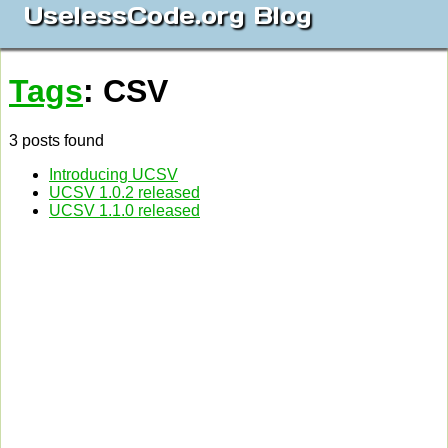
UselessCode.org Blog
Tags
: CSV
3 posts found
Introducing UCSV
UCSV 1.0.2 released
UCSV 1.1.0 released