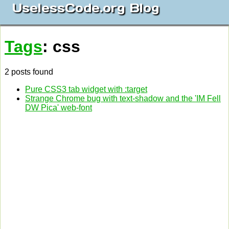
UselessCode.org Blog
Tags
: css
2 posts found
Pure CSS3 tab widget with :target
Strange Chrome bug with text-shadow and the 'IM Fell
DW Pica' web-font