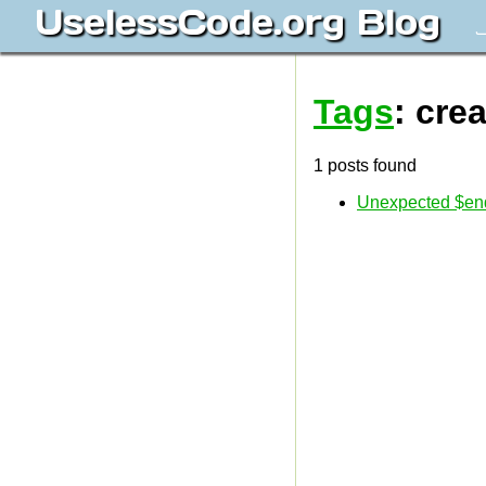
UselessCode.org Blog
J
Tags
: cre
1 posts found
Unexpected $end 