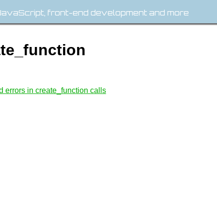
avaScript, front-end development and more
ate_function
errors in create_function calls