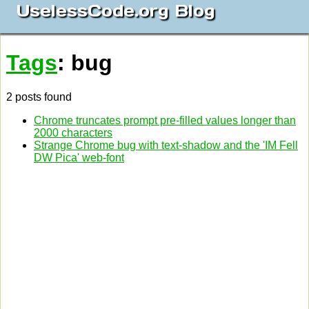
UselessCode.org Blog
Tags
: bug
2 posts found
Chrome truncates prompt pre-filled values longer than
2000 characters
Strange Chrome bug with text-shadow and the 'IM Fell
DW Pica' web-font