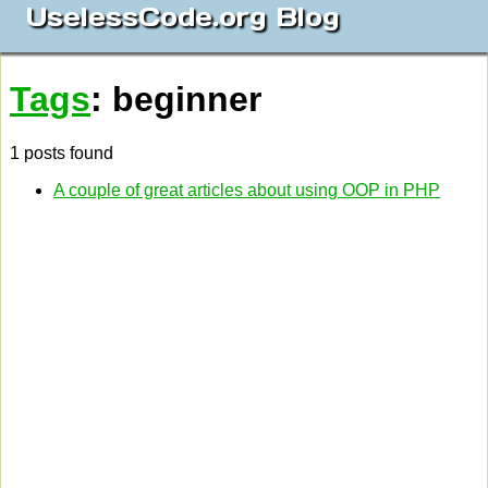
UselessCode.org Blog
Tags
: beginner
1 posts found
A couple of great articles about using OOP in PHP