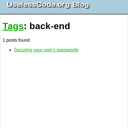
UselessCode.org Blog
Tags
: back-end
1 posts found
Securing your user's passwords