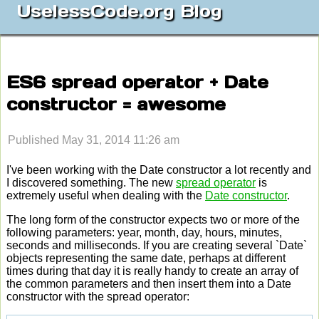
UselessCode.org Blog
ES6 spread operator + Date
constructor = awesome
Published May 31, 2014 11:26 am
I've been working with the Date constructor a lot recently and
I discovered something. The new
spread operator
is
extremely useful when dealing with the
Date constructor
.
The long form of the constructor expects two or more of the
following parameters: year, month, day, hours, minutes,
seconds and milliseconds. If you are creating several `Date`
objects representing the same date, perhaps at different
times during that day it is really handy to create an array of
the common parameters and then insert them into a Date
constructor with the spread operator: