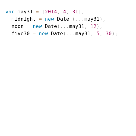
var
 may31 
=
[
2014
,
4
,
31
]
,
  midnight 
=
new
Date
(
.
.
.
may31
)
,
  noon 
=
new
Date
(
.
.
.
may31
,
12
)
,
  five30 
=
new
Date
(
.
.
.
may31
,
5
,
30
)
;