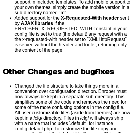
support in included templates. To add mobile support to
your own themes, simply create the mobile version in a
sub-directory named "m"
Added support for the
X-Requested-With header
sent
by
AJAX libraries
If the
ENROBER_X_REQUESTED_WITH constant in your
config file is set to true (the default) any request with a
the x-requested-with header set to "XMLHttpRequest"
is served without the header and footer, returning only
the content of the page.
Other Changes and bugfixes
Changed the file structure to take things more in a
convention over configuration direction. Enrober must
now always be kept in a separate sub-directory. This
simplifies some of the code and removes the need for
some of the more confusing options in the config file.
All user customizable files (aside from themes) are now
kept in a /cfg/ directory. Files in /cfg/ will always ship
with a name that includes '.default', for instance
config.default.php. To customize the file copy and