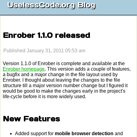
UselessCode.org Blog
Enrober 1.1.0 released
Published January 31, 2011 05:53 am
Version 1.1.0 of Enrober is complete and available at the
Enrober homepage
. This version adds a couple of features,
a bugfix and a major change in the file layout used by
Enrober. I thought about leaving the changes to the file
structure till a major version number change but I figured it
would be good to make the changes early in the project's
life-cycle before it is more widely used.
New Features
Added support for
mobile browser detection
and