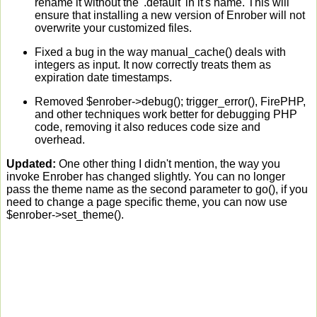
rename it without the '.default' in it's name. This will
ensure that installing a new version of Enrober will not
overwrite your customized files.
Fixed a bug in the way manual_cache() deals with
integers as input. It now correctly treats them as
expiration date timestamps.
Removed $enrober->debug(); trigger_error(), FirePHP,
and other techniques work better for debugging PHP
code, removing it also reduces code size and
overhead.
Updated:
One other thing I didn't mention, the way you
invoke Enrober has changed slightly. You can no longer
pass the theme name as the second parameter to go(), if you
need to change a page specific theme, you can now use
$enrober->set_theme().