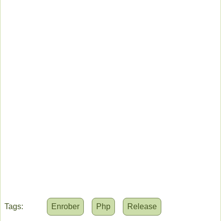
Tags:
Enrober
Php
Release