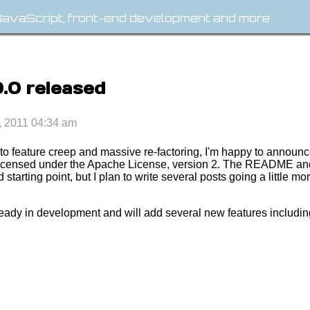
avaScript, front-end development and more
0.0 released
, 2011 04:34 am
 to feature creep and massive re-factoring, I'm happy to announc
is licensed under the Apache License, version 2. The README a
starting point, but I plan to write several posts going a little m
ready in development and will add several new features includi