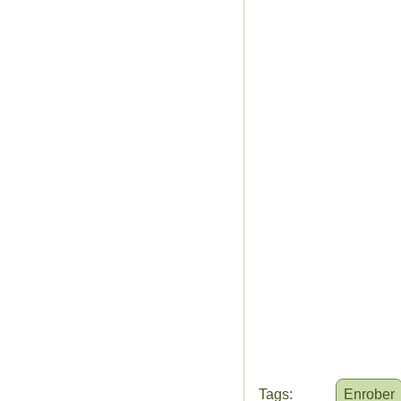
Tags:
Enrober