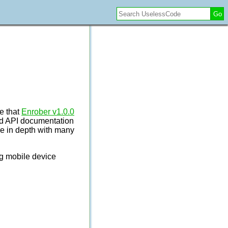
Go
e that
Enrober v1.0.0
nd API documentation
ore in depth with many
ng mobile device