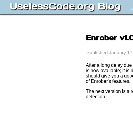
UselessCode.org Blog
J
Enrober v1.
Published January 17
After a long delay due
is now available; it 
should give you a good 
of Enrober's features.
The next version is al
detection.