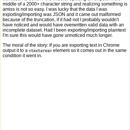
middle of a 2000+ character string and realizing something is
amiss is not so easy. I was lucky that the data I was
exporting/importing was JSON and it came out malformed
because of the truncation, if it had not I probably wouldn't
have noticed and would have overwritten valid data with an
incomplete dataset. Had I been exporting/importing plaintext
I'm sure this would have gone unnoticed much longer.
The moral of the story: If you are exporting text in Chrome
output it to a
element so it comes out in the same
<textarea>
condition it went in.