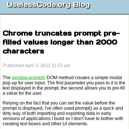
UselessCode.org Blog
Chrome truncates prompt pre-
filled values longer than 2000
characters
Published April 3, 2011 11:53 am
The
window.prompt()
DOM method creates a simple modal
pop-up for user input. The first parameter you pass to it is the
text displayed in the prompt, the second allows you to pre-fill
a value for the user.
Relying on the fact that you can set the value before the
prompt is displayed, I've often used prompt() as a quick and
dirty way of both importing and exporting data in early
versions of applications I build so I don't have to bother with
creating text boxes and other UI elements.