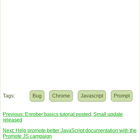
Tags:
Bug
Chrome
Javascript
Prompt
Previous: Enrober basics tutorial posted, Small update
released
Next: Help promote better JavaScript documentation with the
Promote JS campaign