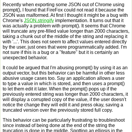
Recently when exporting some JSON out of Chrome using
prompt(), I found that FireFox could not read it because the
JSON was malformed. At first I thought it might be a bug with
Chrome's
JSON.stringify
implementation. It turns out that it
was actually a problem with prompt(). It seems that Chrome
will truncate any pre-filled value longer than 2000 characters,
taking a chunk out of the middle of the string and replacing it
with '...'. This does not seem to affect values entered directly
by the user, just ones that were programmatically added. I'm
not sure if this is a bug or a "feature" but it is certainly an
unexpected behavior.
It could be argued that I'm abusing prompt() by using it as an
output vector, but this behavior can be harmful in other less
abusive usage cases too. Say an application allows a user
to type a value in which is stored, and then uses a prompt()
to let them edit it later. When the prompt() pops up if the
previously entered string was longer than 2000 characters, it
will display a corrupted copy of the value, if the user doesn't
notice the change they will edit it and press okay, saving a
truncated version over the previously stored full copy.
This behavior can be particularly frustrating to troubleshoot
since instead of being done at the end of the string the
truncation is done in the middle. Spotting an ellipsis in the