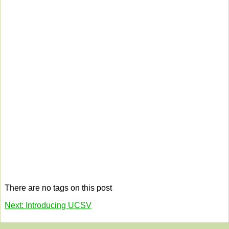
There are no tags on this post
Next: Introducing UCSV