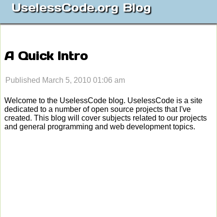
UselessCode.org Blog
A Quick Intro
Published March 5, 2010 01:06 am
Welcome to the UselessCode blog. UselessCode is a site
dedicated to a number of open source projects that I've
created. This blog will cover subjects related to our projects
and general programming and web development topics.